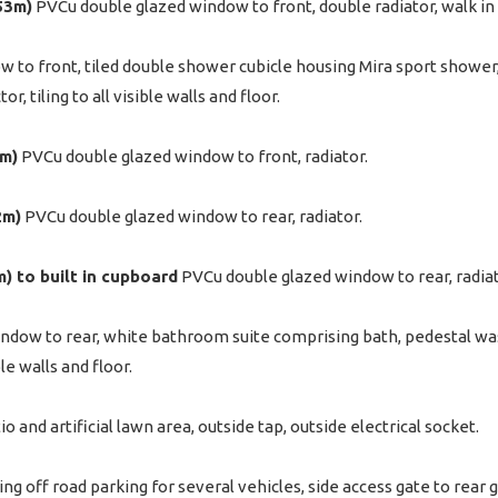
.53m)
PVCu double glazed window to front, double radiator, walk i
to front, tiled double shower cubicle housing Mira sport shower, 
, tiling to all visible walls and floor.
7m)
PVCu double glazed window to front, radiator.
2m)
PVCu double glazed window to rear, radiator.
9m) to built in cupboard
PVCu double glazed window to rear, radiato
dow to rear, white bathroom suite comprising bath, pedestal wash
ble walls and floor.
io and artificial lawn area, outside tap, outside electrical socket.
ng off road parking for several vehicles, side access gate to rear g