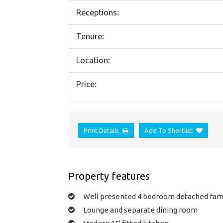
Receptions:
Tenure:
Location:
Price:
Print Details
Add To Shortlist
Property features
Well presented 4 bedroom detached fam
Lounge and separate dining room