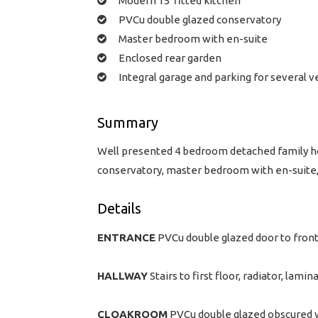
Modern 15' fitted kitchen
PVCu double glazed conservatory
Master bedroom with en-suite
Enclosed rear garden
Integral garage and parking for several v
Summary
Well presented 4 bedroom detached family hom
conservatory, master bedroom with en-suite, 
Details
ENTRANCE
PVCu double glazed door to front
HALLWAY
Stairs to first floor, radiator, lamin
CLOAKROOM
PVCu double glazed obscured wi