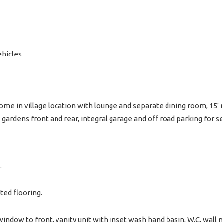
ehicles
e in village location with lounge and separate dining room, 15'
gardens front and rear, integral garage and off road parking for
.
ated flooring.
ndow to front, vanity unit with inset wash hand basin, W.C, wall