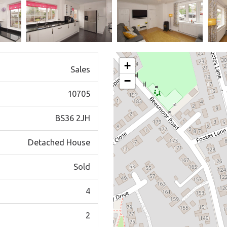
+
Sales
−
10705
BS36 2JH
Detached House
Sold
4
2