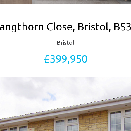
angthorn Close, Bristol, BS
Bristol
£399,950