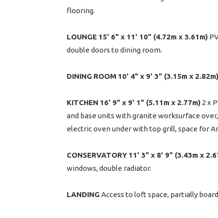
flooring.
LOUNGE
15' 6" x 11' 10" (4.72m x 3.61m)
PVC
double doors to dining room.
DINING
ROOM
10' 4" x 9' 3" (3.15m x 2.82m
KITCHEN
16' 9" x 9' 1" (5.11m x 2.77m)
2 x P
and base units with granite worksurface over, 
electric oven under with top grill, space for A
CONSERVATORY
11' 3" x 8' 9" (3.43m x 2.
windows, double radiator.
LANDING
Access to loft space, partially board