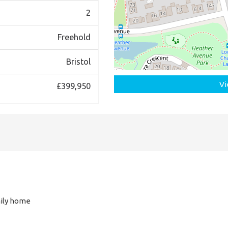
2
Freehold
Bristol
Vi
£399,950
ily home