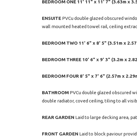
BEDROOM
ONE
11' 11" x 11' 7" (3.63m x 3
ENSUITE
PVCu double glazed obscured window 
wall mounted heated towel rail, ceiling extractor
BEDROOM
TWO
11' 6" x 8' 5" (3.51m x 2.5
BEDROOM
THREE
10' 6" x 9' 3" (3.2m x 2.8
BEDROOM
FOUR
8' 5" x 7' 6" (2.57m x 2.2
BATHROOM
PVCu double glazed obscured win
double radiator, coved ceiling, tiling to all visi
REAR
GARDEN
Laid to large decking area, pat
FRONT
GARDEN
Laid to block paviour providi