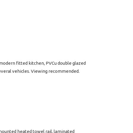
 modern fitted kitchen, PVCu double glazed
 several vehicles. Viewing recommended.
 mounted heated towel rail, laminated