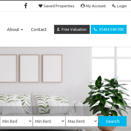
Saved Properties
My Account
Login
About
Contact
Free Valuation
01454 540 200
Search