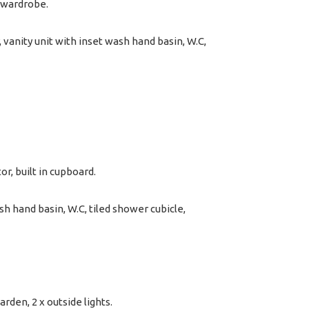
n wardrobe.
vanity unit with inset wash hand basin, W.C,
r, built in cupboard.
 hand basin, W.C, tiled shower cubicle,
arden, 2 x outside lights.