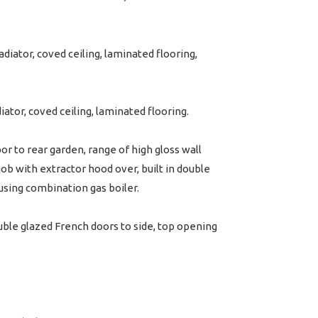
iator, coved ceiling, laminated flooring,
ator, coved ceiling, laminated flooring.
r to rear garden, range of high gloss wall
hob with extractor hood over, built in double
ousing combination gas boiler.
ble glazed French doors to side, top opening