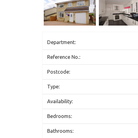
Department:
Reference No.:
Postcode:
Type:
Availability:
Bedrooms:
Bathrooms: