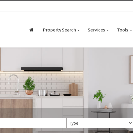
Property Search
Services
Tools