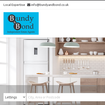
Local Expertise
info@bundyandbond.co.uk
Bundy
and
Bond
-
Estate
Agents
in
Bristol