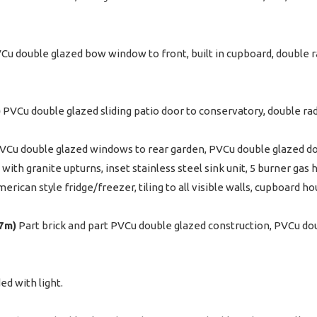
u double glazed bow window to front, built in cupboard, double rad
)
PVCu double glazed sliding patio door to conservatory, double radi
VCu double glazed windows to rear garden, PVCu double glazed doo
with granite upturns, inset stainless steel sink unit, 5 burner gas 
merican style fridge/freezer, tiling to all visible walls, cupboard h
67m)
Part brick and part PVCu double glazed construction, PVCu dou
ed with light.