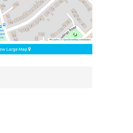
Leaflet
|
©
OpenStreetMap
contributors
ew Large Map