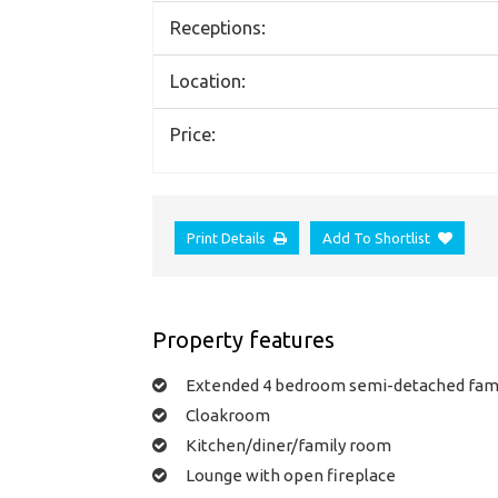
Receptions:
Location:
Price:
Print Details
Add To Shortlist
Property features
Extended 4 bedroom semi-detached fam
Cloakroom
Kitchen/diner/family room
Lounge with open fireplace