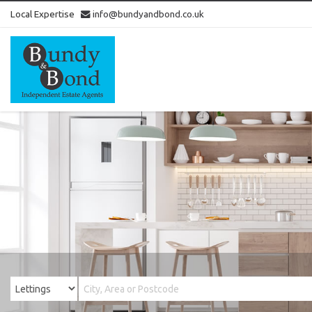
Local Expertise
info@bundyandbond.co.uk
Bundy
and
Bond
-
Estate
Agents
in
Bristol