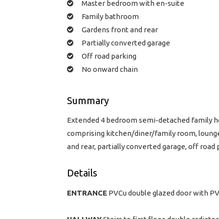
Master bedroom with en-suite
Family bathroom
Gardens front and rear
Partially converted garage
Off road parking
No onward chain
Summary
Extended 4 bedroom semi-detached family hom
comprising kitchen/diner/family room, loung
and rear, partially converted garage, off road
Details
ENTRANCE
PVCu double glazed door with PVC