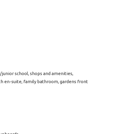
junior school, shops and amenities,
h en-suite, family bathroom, gardens front