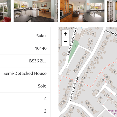
+
Sales
−
10140
BS36 2LJ
Semi-Detached House
Sold
4
2