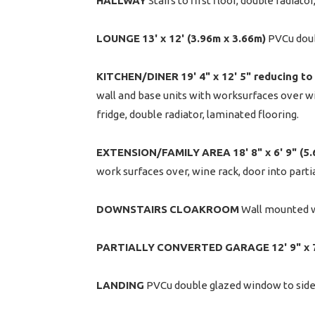
HALLWAY
Stairs to first floor, double radiat
LOUNGE
13' x 12' (3.96m x 3.66m)
PVCu doubl
KITCHEN/DINER
19' 4" x 12' 5" reducing to
wall and base units with worksurfaces over with
fridge, double radiator, laminated flooring.
EXTENSION/FAMILY
AREA
18' 8" x 6' 9" (
work surfaces over, wine rack, door into parti
DOWNSTAIRS
CLOAKROOM
Wall mounted wa
PARTIALLY
CONVERTED
GARAGE
12' 9" x
LANDING
PVCu double glazed window to side, 