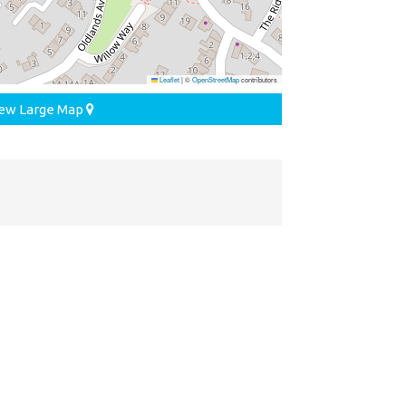
Leaflet
|
©
OpenStreetMap
contributors
ew Large Map