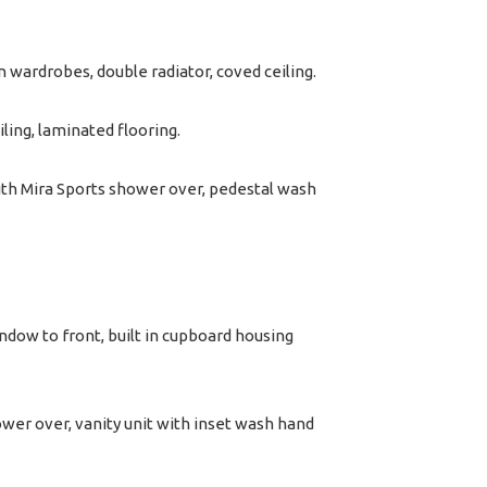
n wardrobes, double radiator, coved ceiling.
ling, laminated flooring.
th Mira Sports shower over, pedestal wash
dow to front, built in cupboard housing
wer over, vanity unit with inset wash hand