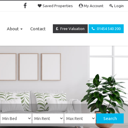
Saved Properties
My Account
Login
About
Contact
Free Valuation
01454 540 200
Search