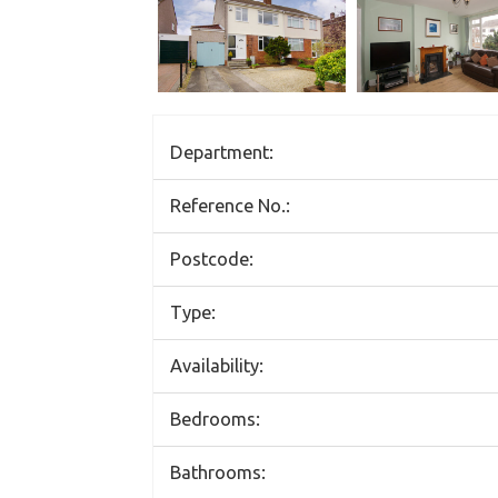
Department:
Reference No.:
Postcode:
Type:
Availability:
Bedrooms:
Bathrooms: