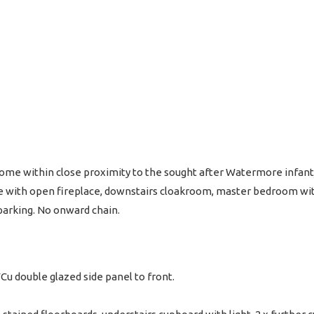
e within close proximity to the sought after Watermore infant/
e with open fireplace, downstairs cloakroom, master bedroom wit
 parking. No onward chain.
u double glazed side panel to front.