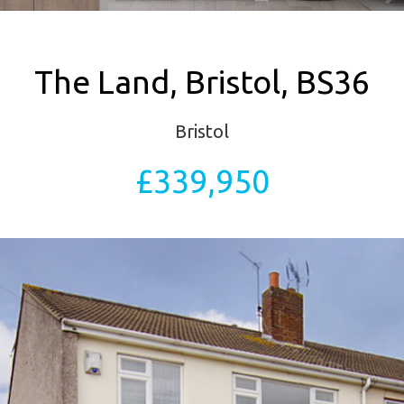
The Land, Bristol, BS36
Bristol
£339,950