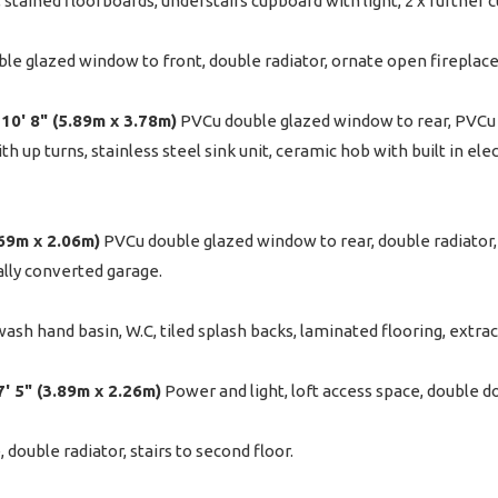
or, stained floorboards, understairs cupboard with light, 2 x further
e glazed window to front, double radiator, ornate open fireplace,
 10' 8" (5.89m x 3.78m)
PVCu double glazed window to rear, PVCu d
 up turns, stainless steel sink unit, ceramic hob with built in elec
5.69m x 2.06m)
PVCu double glazed window to rear, double radiator, 
ally converted garage.
sh hand basin, W.C, tiled splash backs, laminated flooring, extract
 7' 5" (3.89m x 2.26m)
Power and light, loft access space, double do
double radiator, stairs to second floor.