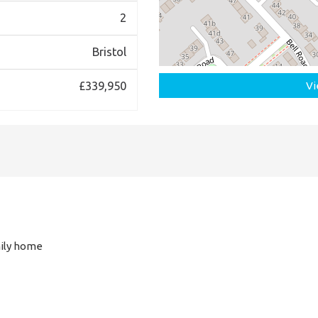
2
Bristol
£339,950
Vi
ily home