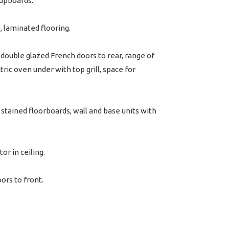
 cupboards.
 laminated flooring.
ouble glazed French doors to rear, range of
tric oven under with top grill, space for
stained floorboards, wall and base units with
or in ceiling.
ors to front.