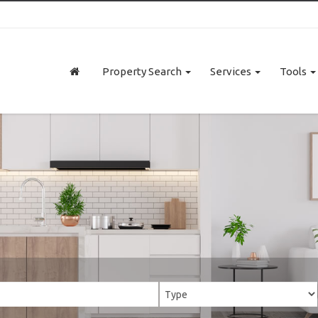
Property Search
Services
Tools