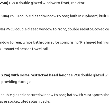
.25m)
PVCu double glazed window to front, radiator.
3.38m)
PVCu double glazed window to rear, built in cupboard, built i
9m)
PVCu double glazed window to front, double radiator, coved cei
ndow to rear, white bathroom suite comprising 'P' shaped bath wi
all mounted heated towel rail.
 x 3.2m) with some restricted head height
PVCu double glazed win
s providing storage.
double glazed obscured window to rear, bath with Mira Sports sho
aver socket, tiled splash backs.