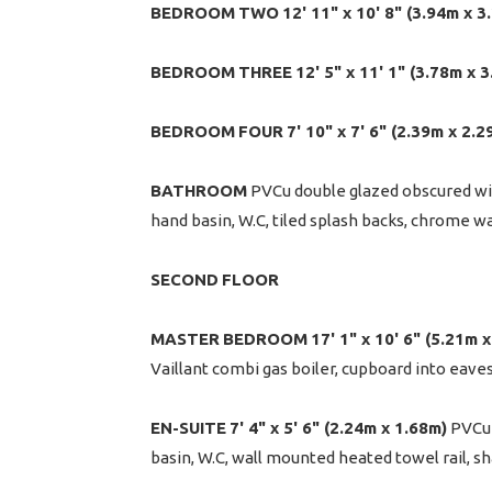
BEDROOM
TWO
12' 11" x 10' 8" (3.94m x 3
BEDROOM
THREE
12' 5" x 11' 1" (3.78m x 
BEDROOM
FOUR
7' 10" x 7' 6" (2.39m x 2.2
BATHROOM
PVCu double glazed obscured wi
hand basin, W.C, tiled splash backs, chrome w
SECOND
FLOOR
MASTER
BEDROOM
17' 1" x 10' 6" (5.21m
Vaillant combi gas boiler, cupboard into eave
EN-SUITE
7' 4" x 5' 6" (2.24m x 1.68m)
PVCu 
basin, W.C, wall mounted heated towel rail, sh