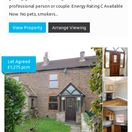
professional person or couple. Energy Rating C Available
Now. No pets, smokers...
View Property
Arrange Viewing
Let Agreed
£1,275 pcm