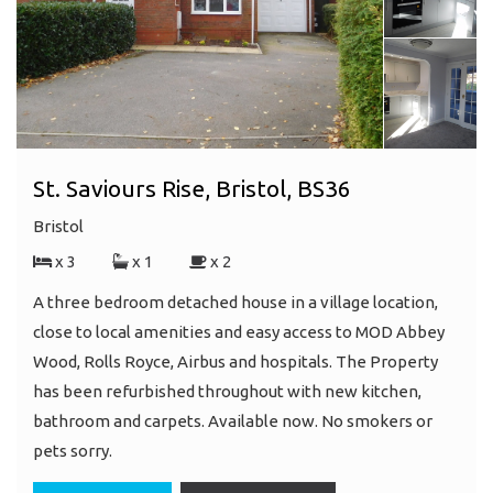
St. Saviours Rise, Bristol, BS36
Bristol
x 3
x 1
x 2
A three bedroom detached house in a village location,
close to local amenities and easy access to MOD Abbey
Wood, Rolls Royce, Airbus and hospitals. The Property
has been refurbished throughout with new kitchen,
bathroom and carpets. Available now. No smokers or
pets sorry.