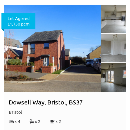
Let Agreed
£1,750 pcm
Dowsell Way, Bristol, BS37
Bristol
x 4
x 2
x 2