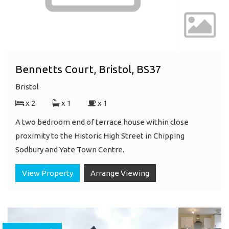
Bennetts Court, Bristol, BS37
Bristol
x 2
x 1
x 1
A two bedroom end of terrace house within close
proximity to the Historic High Street in Chipping
Sodbury and Yate Town Centre.
View Property
Arrange Viewing