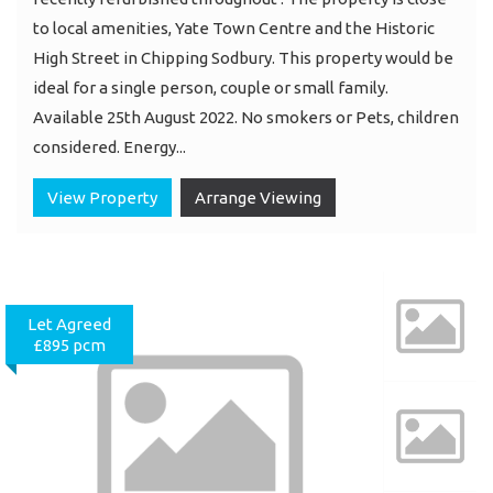
to local amenities, Yate Town Centre and the Historic
High Street in Chipping Sodbury. This property would be
ideal for a single person, couple or small family.
Available 25th August 2022. No smokers or Pets, children
considered. Energy...
View Property
Arrange Viewing
Let Agreed
£895 pcm