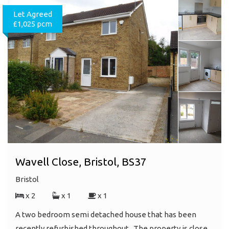
Let Agreed
£1,025 pcm
Wavell Close, Bristol, BS37
Bristol
x 2
x 1
x 1
A two bedroom semi detached house that has been
recently refurbished throughout . The property is close