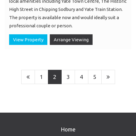
local amenities including Yate Town Centre, The Historic
High Street in Chipping Sodbury and Yate Train Station.
The property is available now and would ideally suit a
professional couple or person.
View Property
Arrange Viewing
1
2
3
4
5
Home