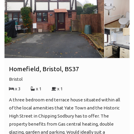
Homefield, Bristol, BS37
Bristol
x 3
x 1
x 1
A three bedroom end terrace house situated within all
of the local amenities that Yate Town and the Historic
High Street in Chipping Sodbury has to offer. The
property benefits from Gas central heating, double
glazing, garden and parking. Would ideally suit a