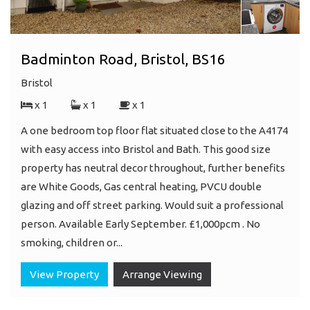
Badminton Road, Bristol, BS16
Bristol
x 1
x 1
x 1
A one bedroom top floor flat situated close to the A4174
with easy access into Bristol and Bath. This good size
property has neutral decor throughout, further benefits
are White Goods, Gas central heating, PVCU double
glazing and off street parking. Would suit a professional
person. Available Early September. £1,000pcm . No
smoking, children or...
View Property
Arrange Viewing