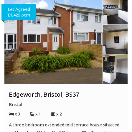
Let Agreed
£1,425 pcm
Edgeworth, Bristol, BS37
Bristol
x 3
x 1
x 2
A three bedroom extended mid terrace house situated