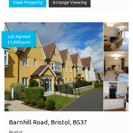
View Property
Arrange Viewing
Let Agreed
£1,900 pcm
Barnhill Road, Bristol, BS37
Bristol