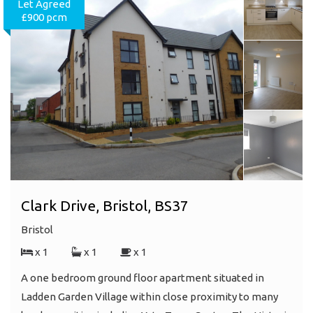
Let Agreed
£900 pcm
Clark Drive, Bristol, BS37
Bristol
x 1
x 1
x 1
A one bedroom ground floor apartment situated in
Ladden Garden Village within close proximity to many