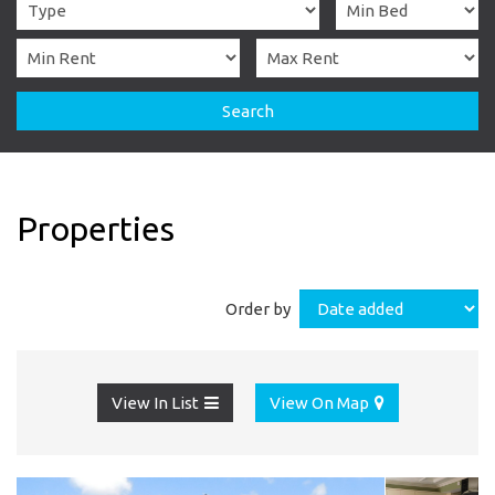
Search
Properties
Order by
View In List
View On Map