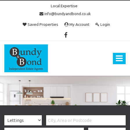
Local Expertise
info@bundyandbond.co.uk
Saved Properties
My Account
Login
Bundy
and
Bond
Toggle
-
navigat
Estate
Agents
in
Bristol