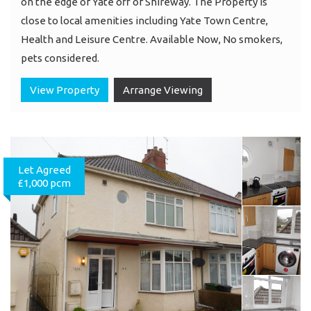
on the edge of Yate off of Shireway. The Property is
close to local amenities including Yate Town Centre,
Health and Leisure Centre. Available Now, No smokers,
pets considered.
View Property
Arrange Viewing
Let Agreed
£1,000 pcm