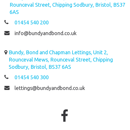
Rounceval Street, Chipping Sodbury, Bristol, BS37
6AS
01454 540 200
info@bundyandbond.co.uk
Bundy, Bond and Chapman Lettings, Unit 2,
Rounceval Mews, Rounceval Street, Chipping
Sodbury, Bristol, BS37 6AS
01454 540 300
lettings@bundyandbond.co.uk