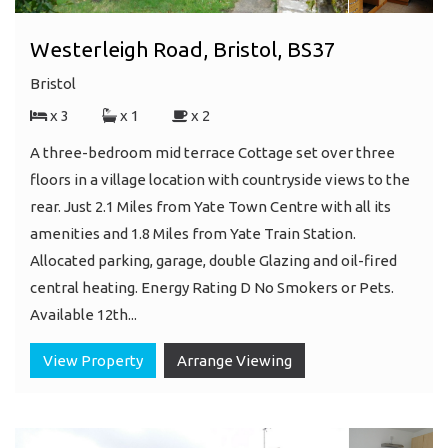
Westerleigh Road, Bristol, BS37
Bristol
x 3
x 1
x 2
A three-bedroom mid terrace Cottage set over three
floors in a village location with countryside views to the
rear. Just 2.1 Miles from Yate Town Centre with all its
amenities and 1.8 Miles from Yate Train Station.
Allocated parking, garage, double Glazing and oil-fired
central heating. Energy Rating D No Smokers or Pets.
Available 12th...
View Property
Arrange Viewing