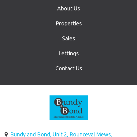
About Us
Properties
Sales
Lettings
Contact Us
Bundy and Bond, Unit 2, Rounceval Mews,