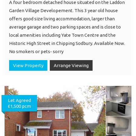
A four bedroom detached house situated on the Laddon
Garden Village Developement. This 3 year old house
offers good size living accommodation, larger than
average garage and two parking spaces and is close to
local amenities including Yate Town Centre and the
Historic High Street in Chipping Sodbury. Available Now.
No smokers or pets- sorry
View Property
Arrange Viewing
Let Agreed
£1,500 pcm