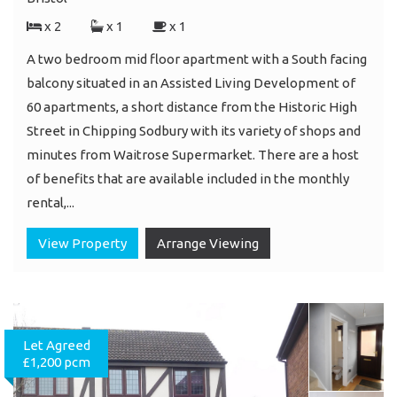
x 2
x 1
x 1
A two bedroom mid floor apartment with a South facing
balcony situated in an Assisted Living Development of
60 apartments, a short distance from the Historic High
Street in Chipping Sodbury with its variety of shops and
minutes from Waitrose Supermarket. There are a host
of benefits that are available included in the monthly
rental,...
View Property
Arrange Viewing
Let Agreed
£1,200 pcm