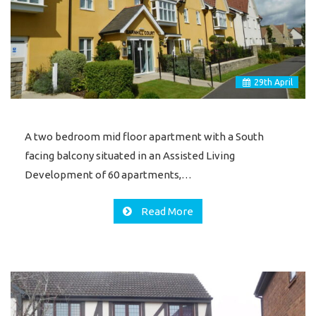
29
th
April
A two bedroom mid floor apartment with a South
facing balcony situated in an Assisted Living
Development of 60 apartments,…
Read More