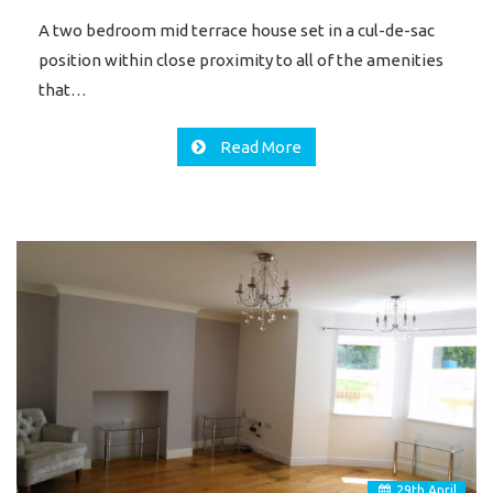
A two bedroom mid terrace house set in a cul-de-sac
position within close proximity to all of the amenities
that…
Read More
29
th
April