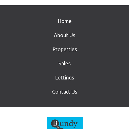
Home
About Us
Properties
Sales
Lettings
Contact Us