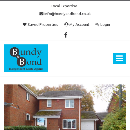
Local Expertise
info@bundyandbond.co.uk
Saved Properties
My Account
Login
Bundy
and
Bond
Toggle
-
navigat
Estate
Agents
in
Bristol