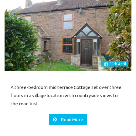
29
th
April
A three-bedroom mid terrace Cottage set over three
floors in a village location with countryside views to
the rear. Just…
Read More