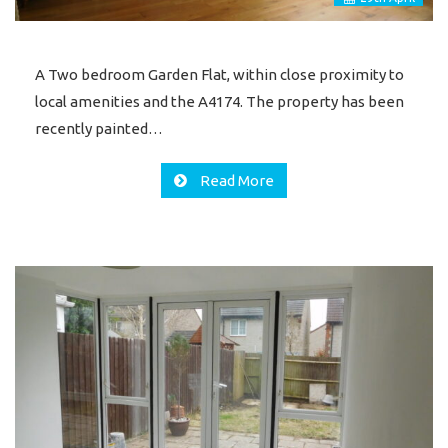
A Two bedroom Garden Flat, within close proximity to
local amenities and the A4174. The property has been
recently painted…
Read More