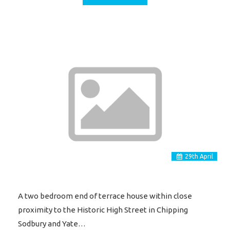
29
th
April
A two bedroom end of terrace house within close
proximity to the Historic High Street in Chipping
Sodbury and Yate…