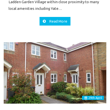
Ladden Garden Village within close proximity to many
local amenities including Yate…
Read More
29
th
April