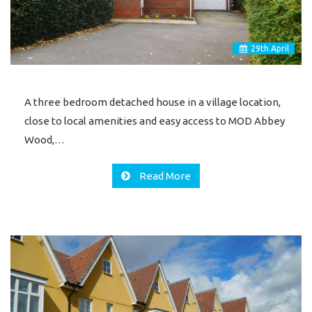
29
th
April
A three bedroom detached house in a village location,
close to local amenities and easy access to MOD Abbey
Wood,…
Read More