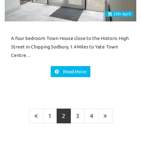
29
th
April
A four bedroom Town House close to the Historic High
Street in Chipping Sodbury, 1.4 Miles to Yate Town
Centre…
Read More
1
2
3
4