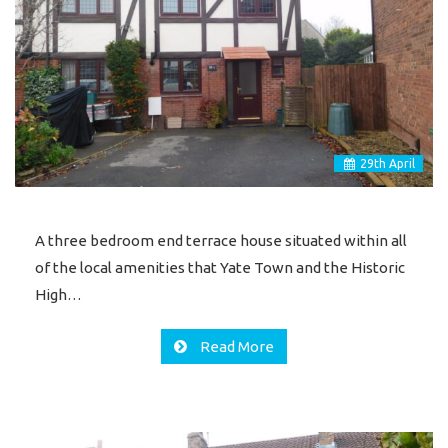
29
th
April
A three bedroom end terrace house situated within all
of the local amenities that Yate Town and the Historic
High…
Read More