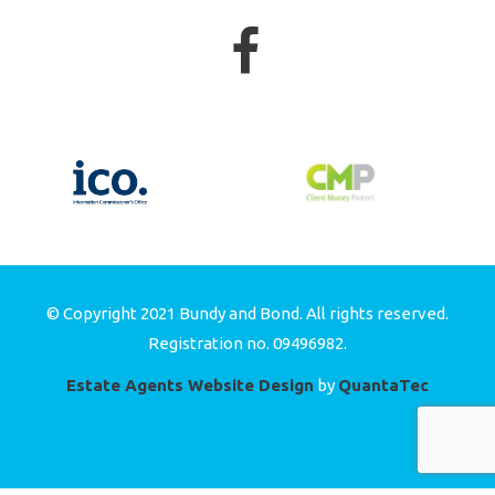
© Copyright 2021 Bundy and Bond. All rights reserved.
Registration no. 09496982.
Estate Agents Website Design
by
QuantaTec