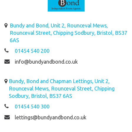
Bundy and Bond, Unit 2, Rounceval Mews,
Rounceval Street, Chipping Sodbury, Bristol, BS37
6AS
01454 540 200
info@bundyandbond.co.uk
Bundy, Bond and Chapman Lettings, Unit 2,
Rounceval Mews, Rounceval Street, Chipping
Sodbury, Bristol, BS37 6AS
01454 540 300
lettings@bundyandbond.co.uk