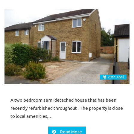
29
th
April
A two bedroom semi detached house that has been
recently refurbished throughout . The property is close
to local amenities,…
Read More