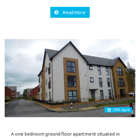
Read More
29
th
April
A one bedroom ground floor apartment situated in